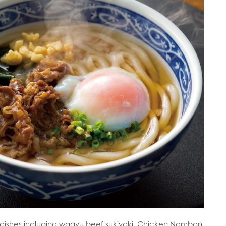
e dishes including wagyu beef sukiyaki, Chicken Namban