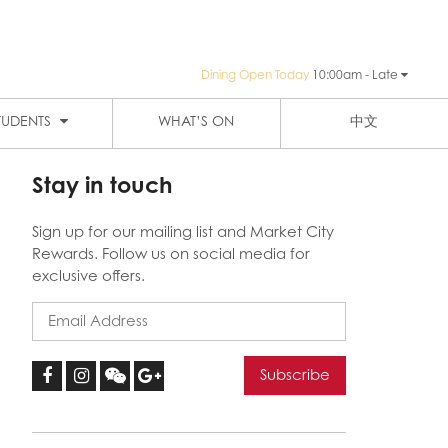
Dining Open Today
10:00am - Late
PUBLIC TRANSPORTATION
SIGN-UP
HAY ST MARKET
THE EIGHT
TUDENTS
WHAT’S ON
中文
Stay in touch
Sign up for our mailing list and Market City
Rewards. Follow us on social media for
exclusive offers.