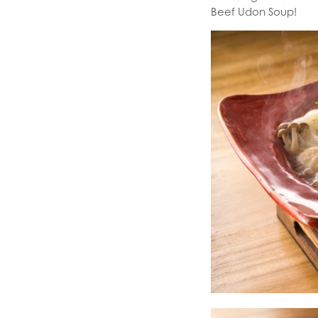
Beef Udon Soup!