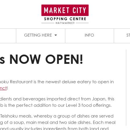
1909 DINING PRECINCT
PADDY’S MARKETS
GETTING HERE
INFO
S
is NOW OPEN!
oku Restaurant is the newest deluxe eatery to open in
inct
!
redients and beverages imported direct from Japan, this
b is the perfect addition to our Level 3 food offerings.
ts Teishoku meals, whereby a group of dishes are served
ting of a soup, main meal and two side dishes. Each meal
 and usually includes ingredients from both land and