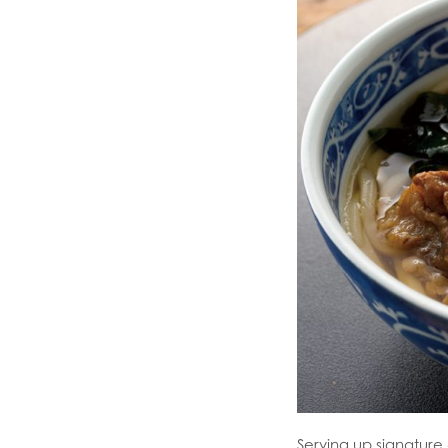
Serving up signatur