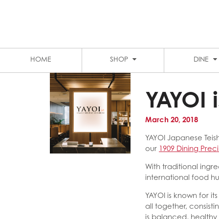
LEVEL 1 FOOD COURT
MARKET CITY
STUDENT DISCOUNTS
PARKING
HOME
SHOP
DINE
YAYOI 
March 20, 2018
YAYOI Japanese Teish
our
1909 Dining Prec
With traditional ing
international food hu
YAYOI is known for i
all together, consis
is balanced, healthy