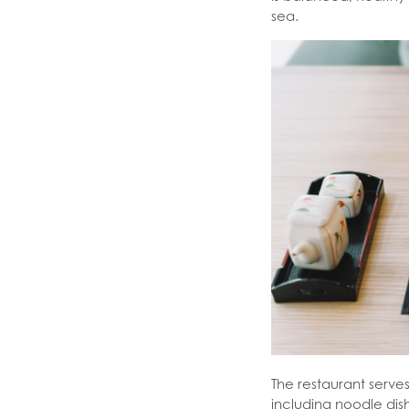
sea.
The restaurant serve
including noodle dis