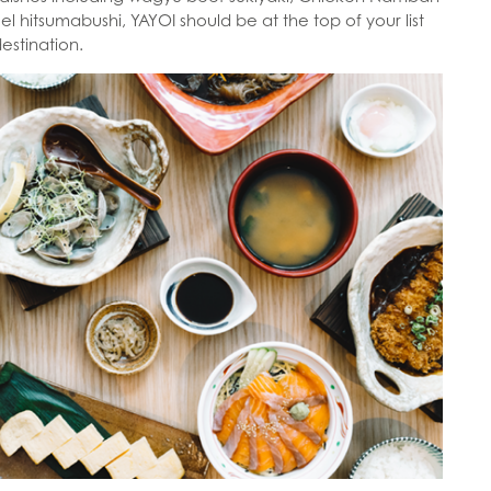
l hitsumabushi, YAYOI should be at the top of your list
destination.