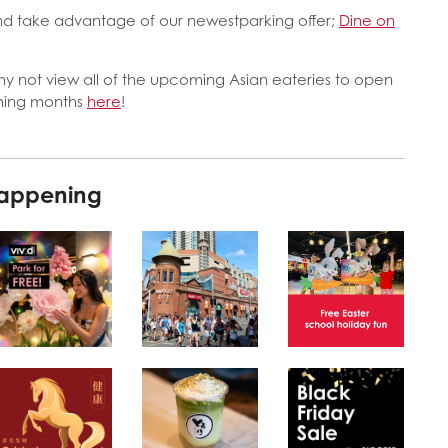
 and take advantage of our newestparking offer;
Dine on
!
hy not view all of the upcoming Asian eateries to open
oming months
here
!
happening