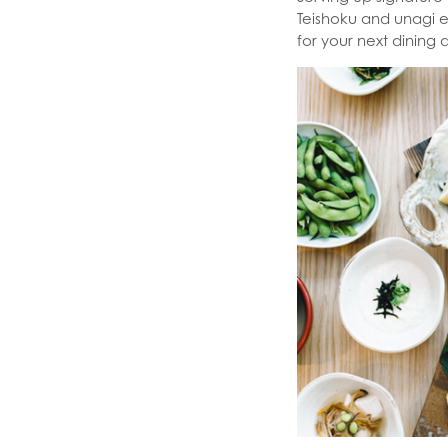
Teishoku and unagi ee
for your next dining 