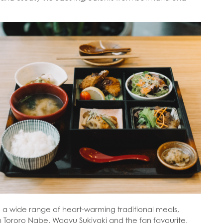
s a wide range of heart-warming traditional meals,
h Tororo Nabe, Wagyu Sukiyaki and the fan favourite,