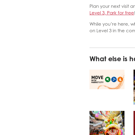
Plan your next visit
Level 3, Park for free
While you’re here, w
on Level 3 in the c
What else is 