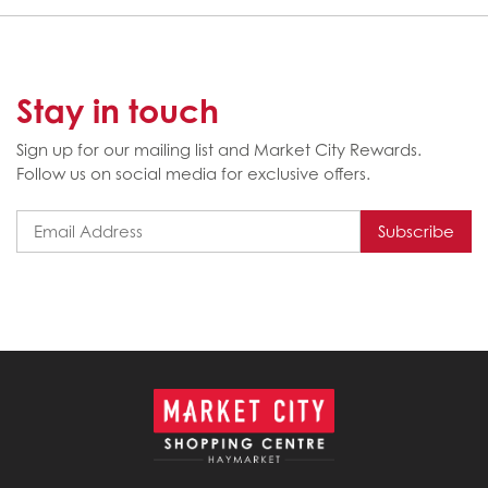
Stay in touch
Sign up for our mailing list and Market City Rewards.
Follow us on social media for exclusive offers.