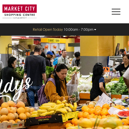
Retail Open Today
10:00am - 7:00pm