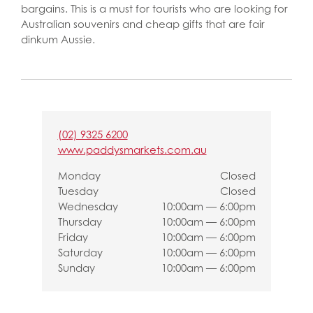
bargains. This is a must for tourists who are looking for
Australian souvenirs and cheap gifts that are fair
dinkum Aussie.
(02) 9325 6200
www.paddysmarkets.com.au
Monday
Closed
Tuesday
Closed
Wednesday
10:00am — 6:00pm
Thursday
10:00am — 6:00pm
Friday
10:00am — 6:00pm
Saturday
10:00am — 6:00pm
Sunday
10:00am — 6:00pm