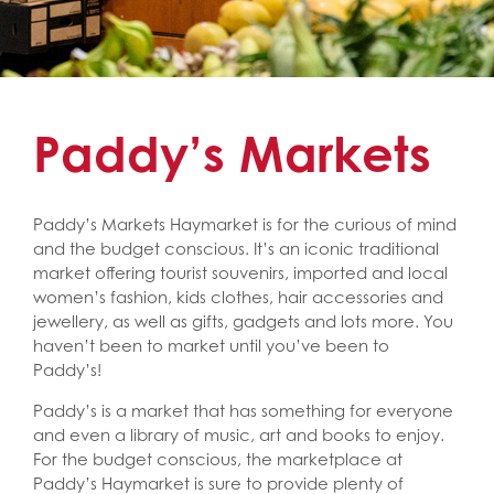
Paddy’s Markets
Paddy’s Markets Haymarket is for the curious of mind
and the budget conscious. It’s an iconic traditional
market offering tourist souvenirs, imported and local
women’s fashion, kids clothes, hair accessories and
jewellery, as well as gifts, gadgets and lots more. You
haven’t been to market until you’ve been to
Paddy’s!
Paddy’s is a market that has something for everyone
and even a library of music, art and books to enjoy.
For the budget conscious, the marketplace at
Paddy’s Haymarket is sure to provide plenty of