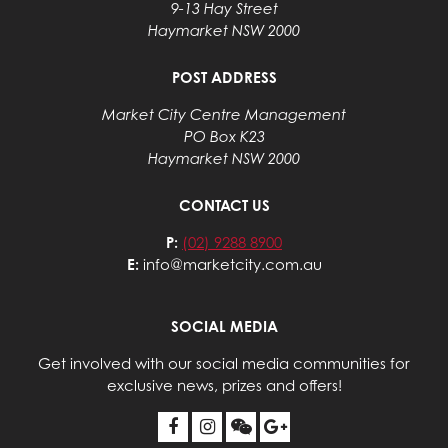
9-13 Hay Street
Haymarket NSW 2000
POST ADDRESS
Market City Centre Management
PO Box K23
Haymarket NSW 2000
CONTACT US
P:
(02) 9288 8900
E:
info@marketcity.com.au
SOCIAL MEDIA
Get involved with our social media communities for
exclusive news, prizes and offers!