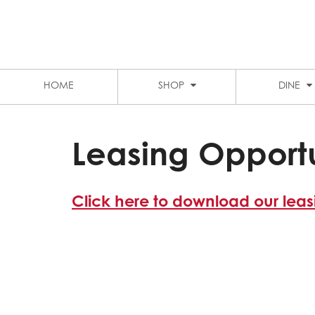
LEVEL 1 FOOD COURT
MARKET CITY
STUDENT DISCOUNTS
PARKING
HOME
SHOP
DINE
Leasing Opportu
Click here to download our lea