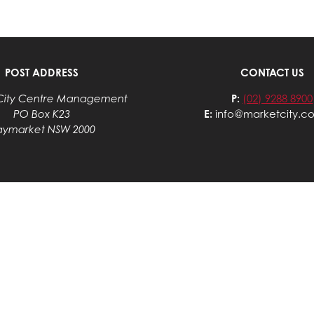
POST ADDRESS
CONTACT US
City Centre Management
P:
(02) 9288 8900
PO Box K23
E:
info@marketcity.c
aymarket NSW 2000