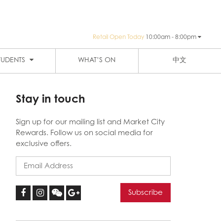
Retail Open Today
10:00am - 8:00pm
PUBLIC TRANSPORTATION
SIGN-UP
HAY ST MARKET
THE EIGHT
TUDENTS
WHAT’S ON
中文
Stay in touch
Sign up for our mailing list and Market City
Rewards. Follow us on social media for
exclusive offers.