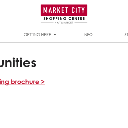
1909 DINING PRECINCT
PADDY’S MARKETS
GETTING HERE
INFO
S
nities
sing brochure >