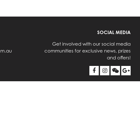
SOCIAL MEDIA
Get involved with our social media
om.au
communities for exclusive news, prizes
and offers!