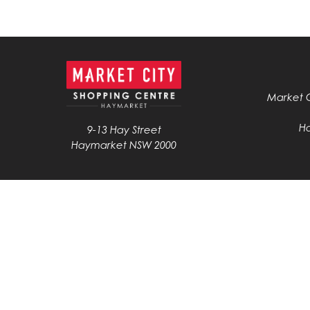
Market 
H
9-13 Hay Street
Haymarket NSW 2000