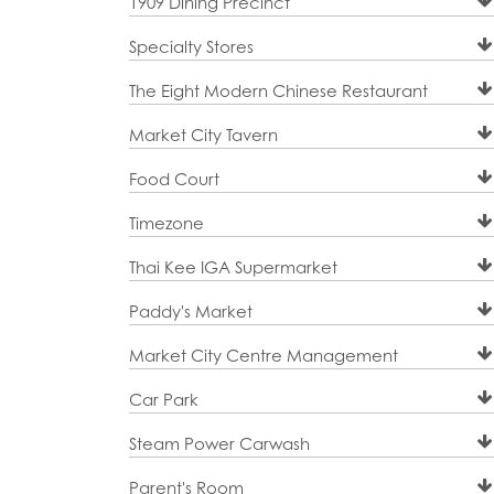
1909 Dining Precinct
Specialty Stores
The Eight Modern Chinese Restaurant
Market City Tavern
Food Court
Timezone
Thai Kee IGA Supermarket
Paddy's Market
Market City Centre Management
Car Park
Steam Power Carwash
Parent's Room