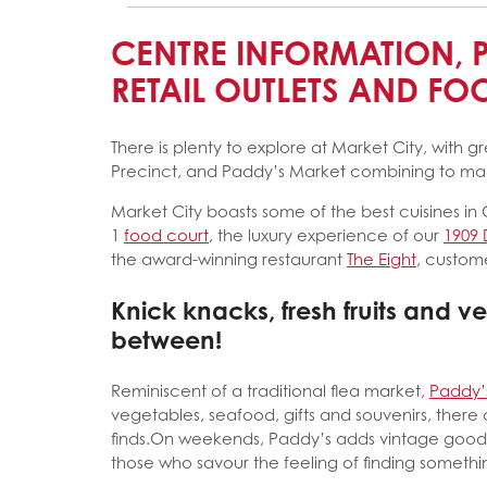
CENTRE INFORMATION, 
RETAIL OUTLETS AND F
There is plenty to explore at Market City, with g
Precinct, and Paddy’s Market combining to make
Market City boasts some of the best cuisines in
1
food court
, the luxury experience of our
1909 
the award-winning restaurant
The Eight
, custome
Knick knacks, fresh fruits and v
between!
Reminiscent of a traditional flea market,
Paddy’
vegetables, seafood, gifts and souvenirs, there 
finds.On weekends, Paddy’s adds vintage goods 
those who savour the feeling of finding something