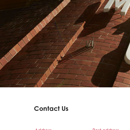
Contact Us