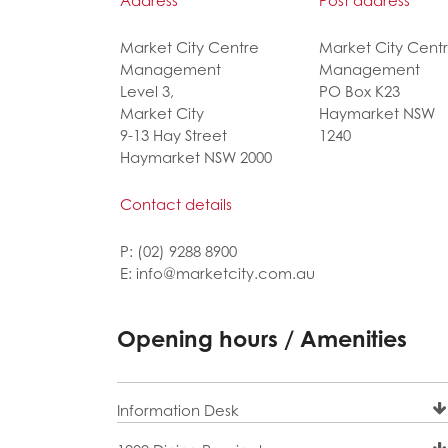
Address
Post address
Market City Centre
Market City Cent
Management
Management
Level 3,
PO Box K23
Market City
Haymarket NSW
9-13 Hay Street
1240
Haymarket NSW 2000
Contact details
P: (02) 9288 8900
E: info@marketcity.com.au
Opening hours / Amenities
Information Desk