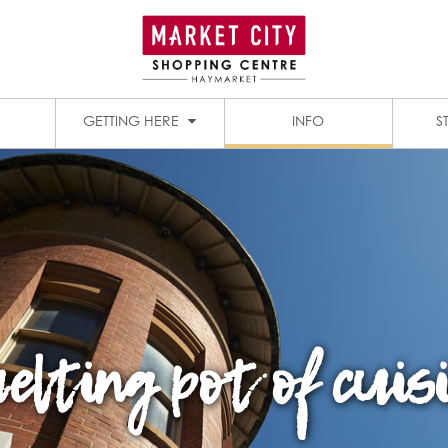
1909 DINING PRECINCT
PADDY’S MARKETS
GETTING HERE
INFO
S
elting pot of cuis