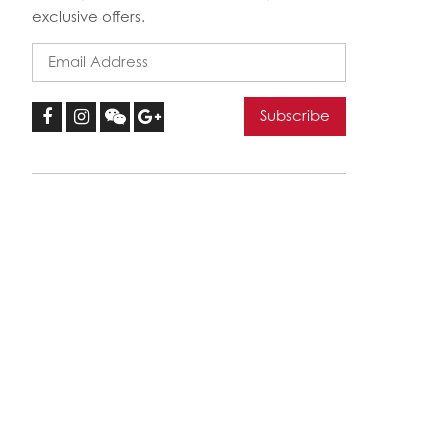
exclusive offers.