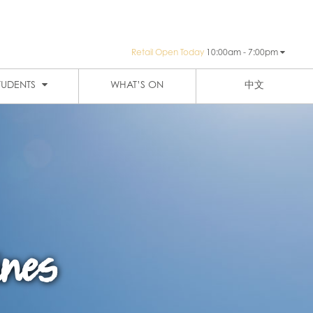
Retail Open Today
10:00am - 7:00pm
PUBLIC TRANSPORTATION
SIGN-UP
HAY ST MARKET
THE EIGHT
TUDENTS
WHAT’S ON
中文
ines