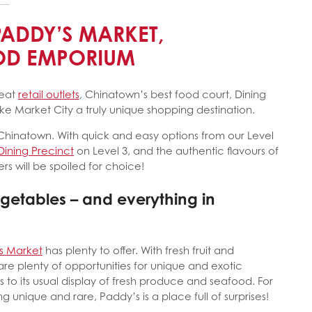
PADDY’S MARKET,
OOD EMPORIUM
reat
retail outlets
, Chinatown’s best food court, Dining
 Market City a truly unique shopping destination.
 Chinatown. With quick and easy options from our Level
Dining Precinct
on Level 3, and the authentic flavours of
rs will be spoiled for choice!
egetables – and everything in
s Market
has plenty to offer. With fresh fruit and
are plenty of opportunities for unique and exotic
to its usual display of fresh produce and seafood. For
 unique and rare, Paddy’s is a place full of surprises!