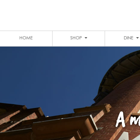
LEVEL 1 FOOD COURT
MARKET CITY
STUDENT DISCOUNTS
PARKING
HOME
SHOP
DINE
A m