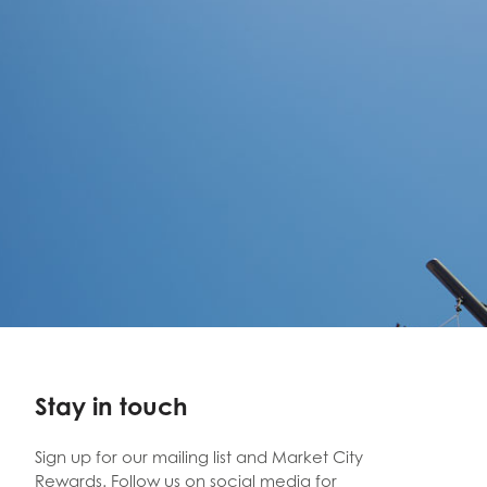
Stay in touch
Sign up for our mailing list and Market City
Rewards. Follow us on social media for