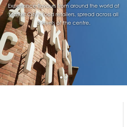
Experience flavours from around the world at
Market City’s food retailers, spread across all
3 levels of the centre.