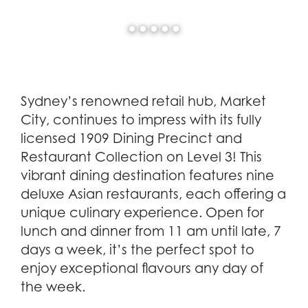
Sydney’s renowned retail hub, Market
City, continues to impress with its fully
licensed 1909 Dining Precinct and
Restaurant Collection on Level 3! This
vibrant dining destination features nine
deluxe Asian restaurants, each offering a
unique culinary experience. Open for
lunch and dinner from 11 am until late, 7
days a week, it’s the perfect spot to
enjoy exceptional flavours any day of
the week.