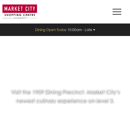
Dining Open Today
10:00am - Late
Visit the 1909 Dining Precinct. Market City’s
newest culinary experience on level 3.