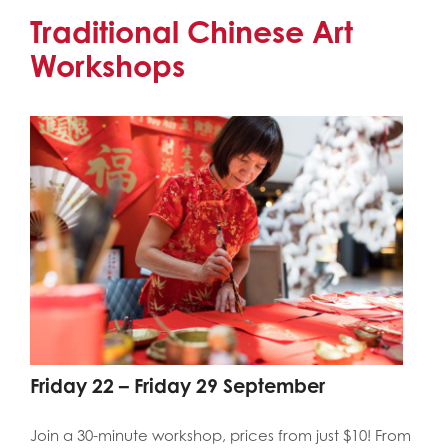
Traditional Chinese Art
Workshops
Friday 22 – Friday 29 September
Join a 30-minute workshop, prices from just $10! From