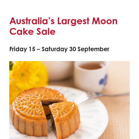
Australia’s Largest Moon
Cake Sale
Friday 15 – Saturday 30 September