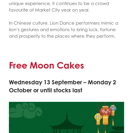
unique experience, it continues to be a crowd
favourite at Market City year on year.
In Chinese culture, Lion Dance performers mimic a
lion’s gestures and emotions to bring luck, fortune
and prosperity to the places where they perform.
Free Moon Cakes
Wednesday 13 September – Monday 2
October or until stocks last