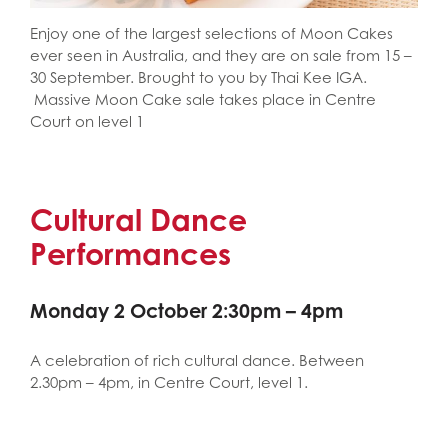
Enjoy one of the largest selections of Moon Cakes
ever seen in Australia, and they are on sale from 15 –
30 September. Brought to you by Thai Kee IGA.
Massive Moon Cake sale takes place in Centre
Court on level 1
Cultural Dance
Performances
Monday 2 October 2:30pm – 4pm
A celebration of rich cultural dance. Between
2.30pm – 4pm, in Centre Court, level 1.