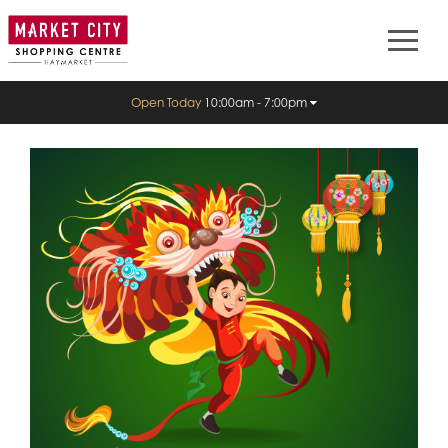
Open Today
10:00am - 7:00pm