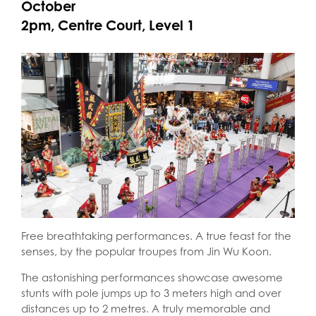
October
2pm, Centre Court, Level 1
Free breathtaking performances. A true feast for the
senses, by the popular troupes from Jin Wu Koon.
The astonishing performances showcase awesome
stunts with pole jumps up to 3 meters high and over
distances up to 2 metres. A truly memorable and