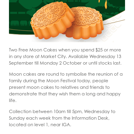
Two Free Moon Cakes when you spend $25 or more
in any store at Market City. Available Wednesday 13
September till Monday 2 October or until stocks last.
Moon cakes are round to symbolise the reunion of a
family during the Moon Festival today, people
present moon cakes to relatives and friends to
demonstrate that they wish them a long and happy
life.
Collection between 10am till 5pm, Wednesday to
Sunday each week from the Information Desk,
located on level 1, near IGA.