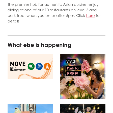
The premier hub for authentic Asian cuisine, enjoy
dining at one of our 10 restaurants on level 3 and
park free, when you enter after 6pm. Click
here
for
details.
What else is happening