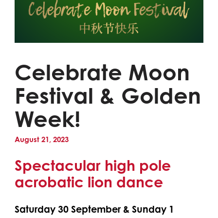
Celebrate Moon
Festival & Golden
Week!
August 21, 2023
Spectacular high pole
acrobatic lion dance
Saturday 30 September & Sunday 1