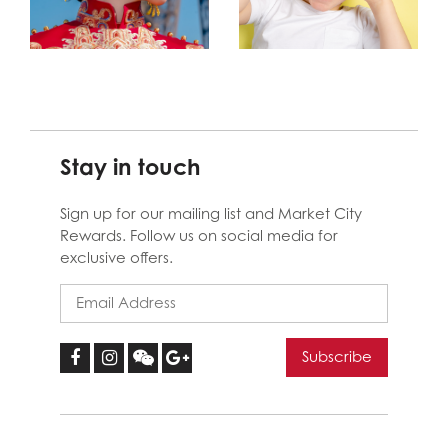
Stay in touch
Sign up for our mailing list and Market City
Rewards. Follow us on social media for
exclusive offers.