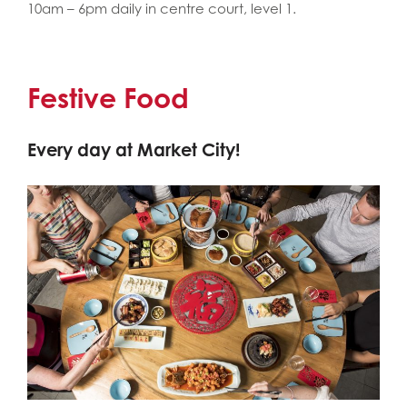
10am – 6pm daily in centre court, level 1.
Festive Food
Every day at Market City!