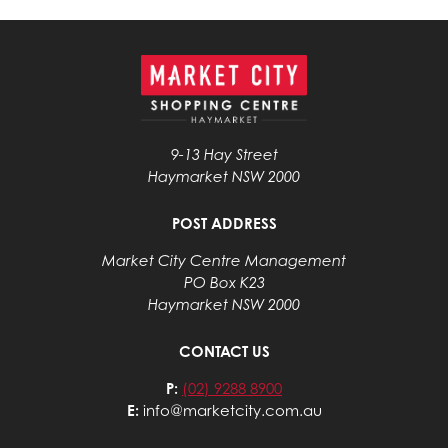
9-13 Hay Street
Haymarket NSW 2000
POST ADDRESS
Market City Centre Management
PO Box K23
Haymarket NSW 2000
CONTACT US
P:
(02) 9288 8900
E:
info@marketcity.com.au