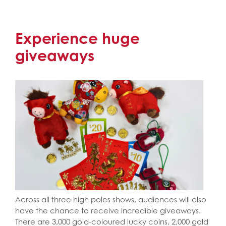
Experience huge
giveaways
Across all three high poles shows, audiences will also
have the chance to receive incredible giveaways.
There are 3,000 gold-coloured lucky coins, 2,000 gold