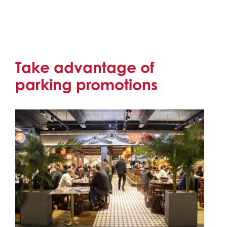
Take advantage of
parking promotions