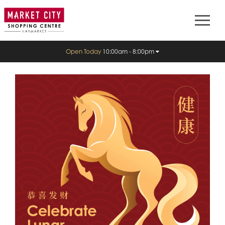
Open Today
10:00am - 8:00pm