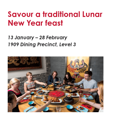
Savour a traditional Lunar
New Year feast
13 January – 28 February
1909 Dining Precinct, Level 3