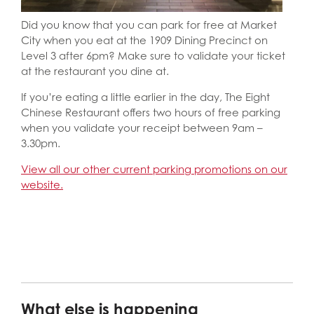
Did you know that you can park for free at Market
City when you eat at the 1909 Dining Precinct on
Level 3 after 6pm? Make sure to validate your ticket
at the restaurant you dine at.
If you’re eating a little earlier in the day, The Eight
Chinese Restaurant offers two hours of free parking
when you validate your receipt between 9am –
3.30pm.
View all our other current parking promotions on our
website.
What else is happening