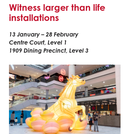
Witness larger than life
installations
13 January – 28 February
Centre Court, Level 1
1909 Dining Precinct, Level 3