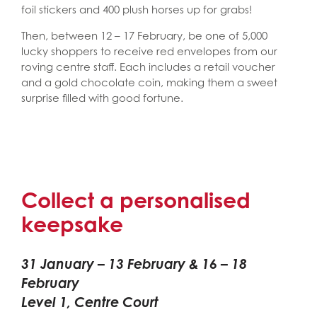
foil stickers and 400 plush horses up for grabs!
Then, between 12 – 17 February, be one of 5,000
lucky shoppers to receive red envelopes from our
roving centre staff. Each includes a retail voucher
and a gold chocolate coin, making them a sweet
surprise filled with good fortune.
Collect a personalised
keepsake
31 January – 13 February & 16 – 18
February
Level 1, Centre Court