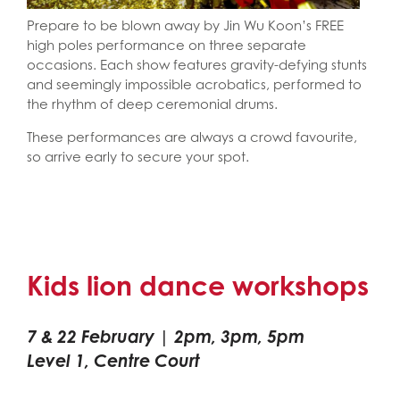
Prepare to be blown away by Jin Wu Koon’s FREE
high poles performance on three separate
occasions. Each show features gravity-defying stunts
and seemingly impossible acrobatics, performed to
the rhythm of deep ceremonial drums.
These performances are always a crowd favourite,
so arrive early to secure your spot.
Kids lion dance workshops
7 & 22 February | 2pm, 3pm, 5pm
Level 1, Centre Court