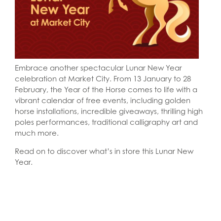
Embrace another spectacular Lunar New Year
celebration at Market City. From 13 January to 28
February, the Year of the Horse comes to life with a
vibrant calendar of free events, including golden
horse installations, incredible giveaways, thrilling high
poles performances, traditional calligraphy art and
much more.
Read on to discover what’s in store this Lunar New
Year.