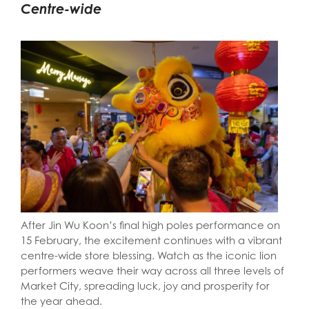
Centre-wide
After Jin Wu Koon’s final high poles performance on
15 February, the excitement continues with a vibrant
centre-wide store blessing. Watch as the iconic lion
performers weave their way across all three levels of
Market City, spreading luck, joy and prosperity for
the year ahead.