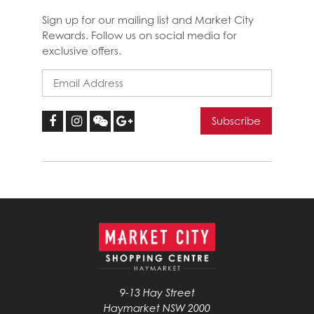
Sign up for our mailing list and Market City
Rewards. Follow us on social media for
exclusive offers.
9-13 Hay Street
Haymarket NSW 2000