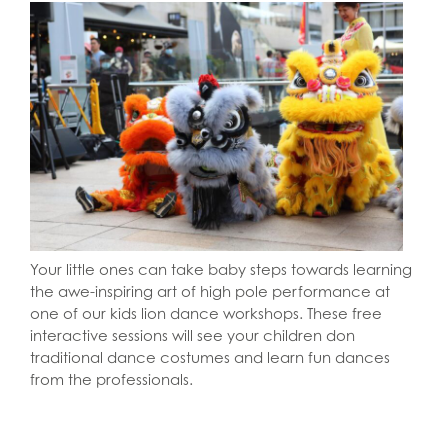
Your little ones can take baby steps towards learning
the awe-inspiring art of high pole performance at
one of our kids lion dance workshops. These free
interactive sessions will see your children don
traditional dance costumes and learn fun dances
from the professionals.