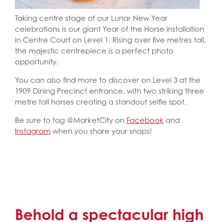
Taking centre stage of our Lunar New Year
celebrations is our giant Year of the Horse installation
in Centre Court on Level 1. Rising over five metres tall,
the majestic centrepiece is a perfect photo
opportunity.
You can also find more to discover on Level 3 at the
1909 Dining Precinct entrance, with two striking three
metre tall horses creating a standout selfie spot.
Be sure to tag @MarketCity on
Facebook
and
Instagram
when you share your snaps!
Behold a spectacular high