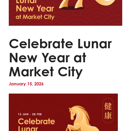
Celebrate Lunar
New Year at
Market City
January 15, 2026