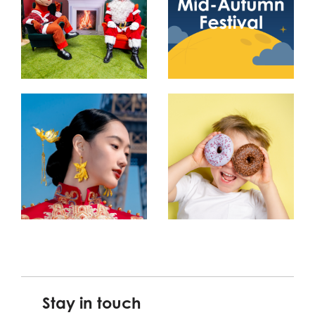
Stay in touch