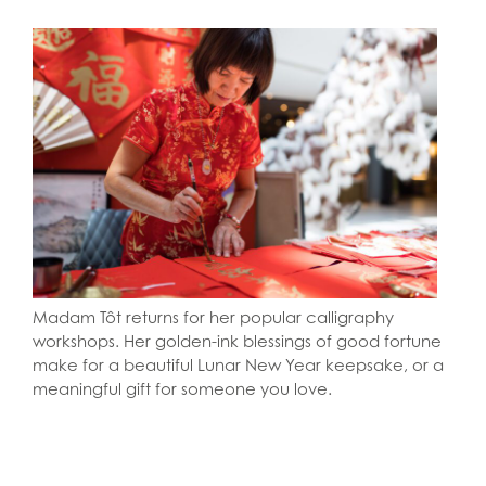
Madam Tôt returns for her popular calligraphy
workshops. Her golden-ink blessings of good fortune
make for a beautiful Lunar New Year keepsake, or a
meaningful gift for someone you love.