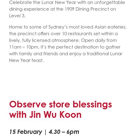
Celebrate the Lunar New Year with an unforgettable
dining experience at the 1909 Dining Precinct on
Level 3.
Home to some of Sydney’s most loved Asian eateries,
the precinct offers over 10 restaurants set within a
lively, fully licensed atmosphere. Open daily from
11am – 10pm, it’s the perfect destination to gather
with family and friends and enjoy a traditional Lunar
New Year feast.
Observe store blessings
with Jin Wu Koon
15 February | 4.30 – 6pm