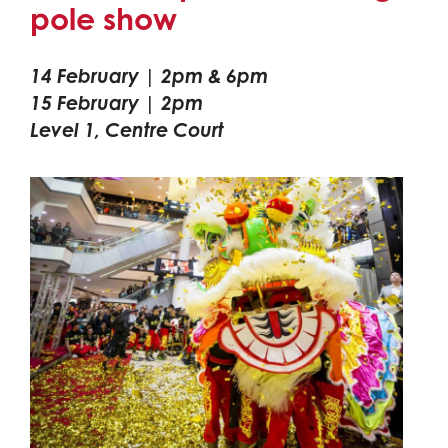
pole show
14 February | 2pm & 6pm
15 February | 2pm
Level 1, Centre Court