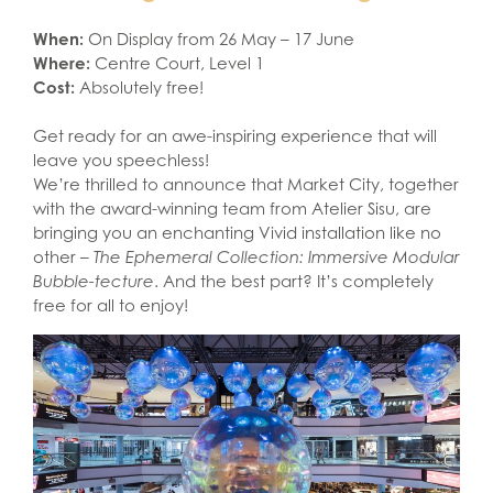
When:
On Display from 26 May – 17 June
Where:
Centre Court, Level 1
Cost:
Absolutely free!
Get ready for an awe-inspiring experience that will
leave you speechless!
We’re thrilled to announce that Market City, together
with the award-winning team from Atelier Sisu, are
bringing you an enchanting Vivid installation like no
other –
The Ephemeral Collection: Immersive Modular
Bubble-tecture
. And the best part? It’s completely
free for all to enjoy!