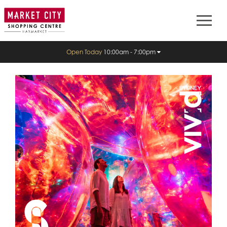
Open Today
10:00am - 7:00pm