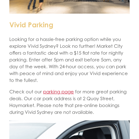
Vivid Parking
Looking for a hassle-free parking option while you
explore Vivid Sydney? Look no further! Market City
offers a fantastic deal with a $15 flat rate for nightly
parking. Enter after 5pm and exit before 5am, any
day of the week. With 24-hour access, you can park
with peace of mind and enjoy your Vivid experience
to the fullest.
Check out our
parking page
for more great parking
deals. Our car park address is at 2 Quay Street,
Haymarket. Please note that pre-online bookings
during Vivid Sydney are not available.