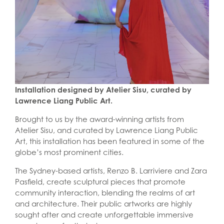
Installation designed by Atelier Sisu, curated by
Lawrence Liang Public Art.
Brought to us by the award-winning artists from
Atelier Sisu, and curated by Lawrence Liang Public
Art, this installation has been featured in some of the
globe’s most prominent cities.
The Sydney-based artists, Renzo B. Larriviere and Zara
Pasfield, create sculptural pieces that promote
community interaction, blending the realms of art
and architecture. Their public artworks are highly
sought after and create unforgettable immersive