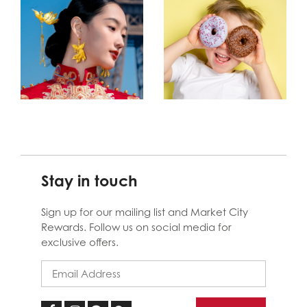
Stay in touch
Sign up for our mailing list and Market City
Rewards. Follow us on social media for
exclusive offers.