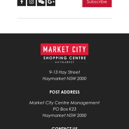
9-13 Hay Street
Haymarket NSW 2000
POST ADDRESS
Market City Centre Management
PO Box K23
Haymarket NSW 2000
CONTACT US