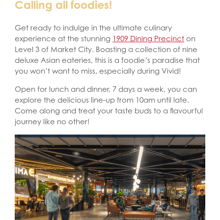
Calling all foodies!
Get ready to indulge in the ultimate culinary
experience at the stunning
1909 Dining Precinct
on
Level 3 of Market City. Boasting a collection of nine
deluxe Asian eateries, this is a foodie’s paradise that
you won’t want to miss, especially during Vivid!
Open for lunch and dinner, 7 days a week, you can
explore the delicious line-up from 10am until late.
Come along and treat your taste buds to a flavourful
journey like no other!