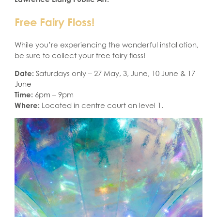
Free Fairy Floss!
While you’re experiencing the wonderful installation,
be sure to collect your free fairy floss!
Date:
Saturdays only – 27 May, 3, June, 10 June & 17
June
Time:
6pm – 9pm
Where:
Located in centre court on level 1.