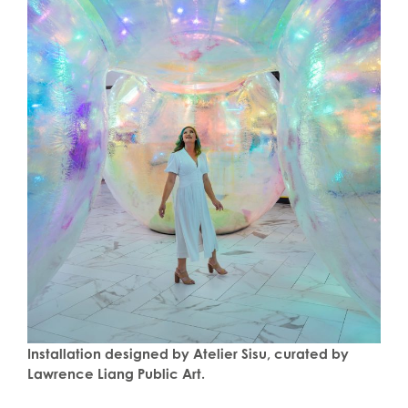
Installation designed by Atelier Sisu, curated by
Lawrence Liang Public Art.