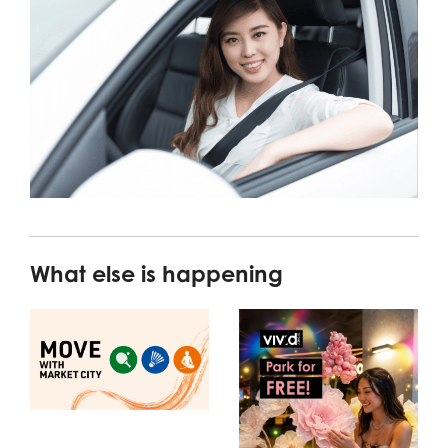
What else is happening