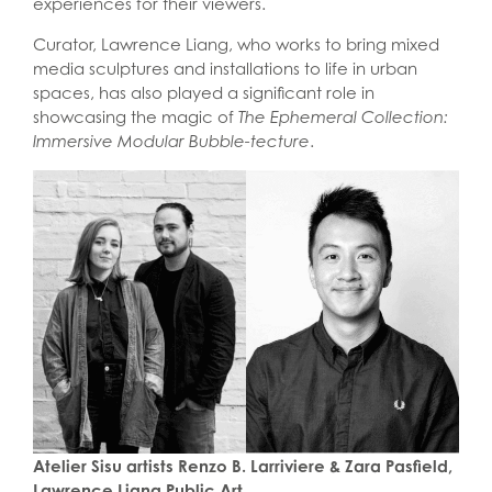
experiences for their viewers.
Curator, Lawrence Liang, who works to bring mixed
media sculptures and installations to life in urban
spaces, has also played a significant role in
showcasing the magic of
The Ephemeral Collection:
Immersive Modular Bubble-tecture
.
Atelier Sisu
artists
Renzo B. Larriviere & Zara Pasfield,
Lawrence Liang Public Art.