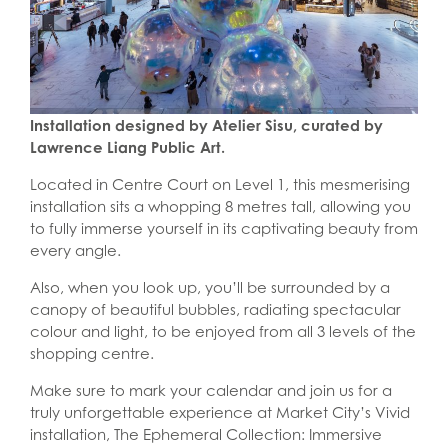
Installation designed by Atelier Sisu, curated by
Lawrence Liang Public Art.
Located in Centre Court on Level 1, this mesmerising
installation sits a whopping 8 metres tall, allowing you
to fully immerse yourself in its captivating beauty from
every angle.
Also, when you look up, you’ll be surrounded by a
canopy of beautiful bubbles, radiating spectacular
colour and light, to be enjoyed from all 3 levels of the
shopping centre.
Make sure to mark your calendar and join us for a
truly unforgettable experience at Market City’s Vivid
installation, The Ephemeral Collection: Immersive