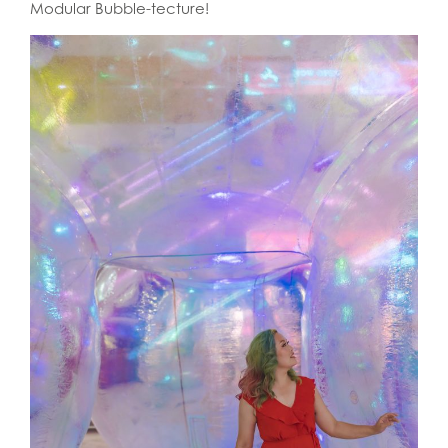
Modular Bubble-tecture!