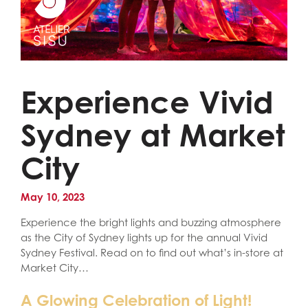
Experience Vivid
Sydney at Market
City
May 10, 2023
Experience the bright lights and buzzing atmosphere
as the City of Sydney lights up for the annual Vivid
Sydney Festival. Read on to find out what’s in-store at
Market City…
A Glowing Celebration of Light!