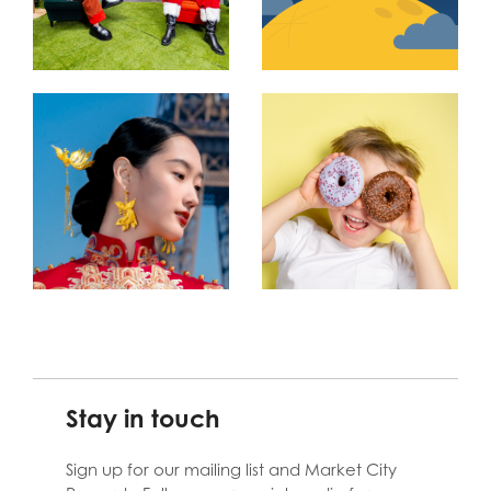
Stay in touch
Sign up for our mailing list and Market City