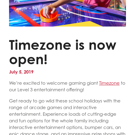
Timezone is now
open!
July 5, 2019
We’re excited to welcome gaming giant
Timezone
to
our Level 3 entertainment offering!
Get ready to go wild these school holidays with the
range of arcade games and interactive
entertainment. Experience loads of cutting-edge
and fun options for the whole family including
interactive entertainment options, bumper cars, an
epic dance stage, and an impressive prize shops with