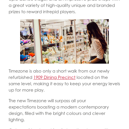
a great variety of high-quality unique and branded
prizes to reward intrepid players.
Timezone is also only a short walk from our newly
refurbished
1909 Dining Precinct
located on the
same level, making it easy to keep your energy levels
up for more play.
The new Timezone will surpass all your
expectations boasting a modern contemporary
design, filled with the bright colours and clever
lighting.