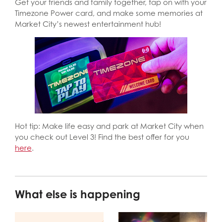
Get your friends and family together, tap on with your
Timezone Power card, and make some memories at
Market City’s newest entertainment hub!
Hot tip: Make life easy and park at Market City when
you check out Level 3! Find the best offer for you
here
.
What else is happening