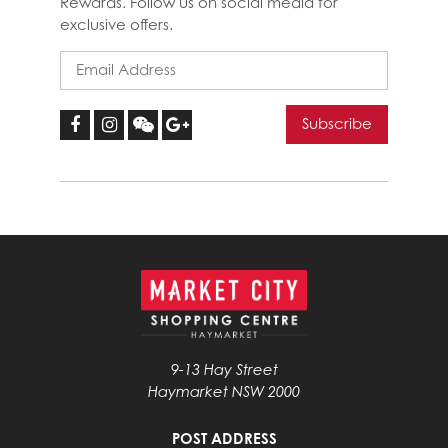
Rewards. Follow us on social media for
exclusive offers.
9-13 Hay Street
Haymarket NSW 2000
POST ADDRESS