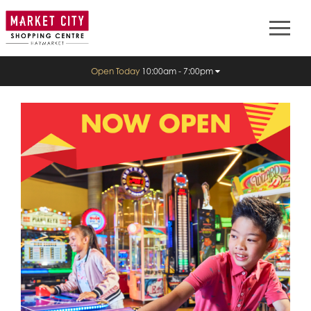
Open Today
10:00am - 7:00pm