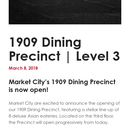
1909 Dining
Precinct | Level 3
March 8, 2018
Market City’s 1909 Dining Precinct
is now open!
Market City are excited to announce the opening of
our 1909 Dining Precinct, featuring a stellar line-up of
8 deluxe Asian eateries. Located on the third floor,
the Precinct will open progressively from today.