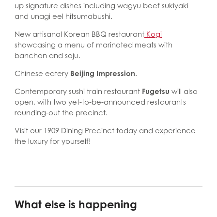
up signature dishes including wagyu beef sukiyaki
and unagi eel hitsumabushi.
New artisanal Korean BBQ restaurant
Kogi
showcasing a menu of marinated meats with
banchan and soju.
Chinese eatery
Beijing Impression
.
Contemporary sushi train restaurant
Fugetsu
will also
open, with two yet-to-be-announced restaurants
rounding-out the precinct.
Visit our 1909 Dining Precinct today and experience
the luxury for yourself!
What else is happening