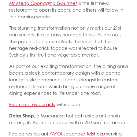
Mr Meng Chongqing Gourmet
is the first new
restaurant to open its doors, and others will follow in
the coming weeks.
The stunning transformation not only marks our 21st
anniversary, it also pays homage to our Asian roots.
The precinct’s name reflects the year that the
heritage red-brick façade was erected to house
Sydney’s first fruit and vegetable market.
As part of our exciting transformation, the dining area
boasts a sleek contemporary design with a central
lounge-style communal space, alongside custom
restaurant fit-outs which bring a unique range of
dining experiences to life under one roof.
Featured restaurants
will include:
Dolar Shop
, a Macanese hot pot restaurant chain
making its Australian debut with a 200-seat restaurant.
Fabled restaurant
YAYOI Japanese Teishoku
s
erving