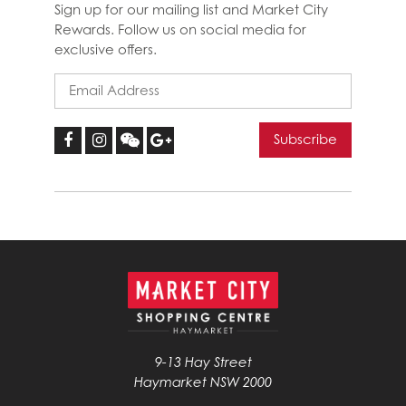
Sign up for our mailing list and Market City
Rewards. Follow us on social media for
exclusive offers.
9-13 Hay Street
Haymarket NSW 2000