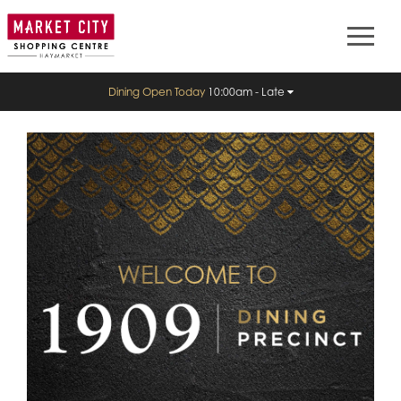
Dining Open Today
10:00am - Late