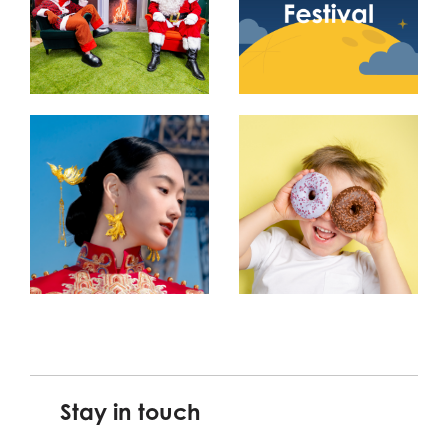
Stay in touch