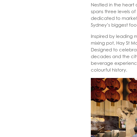
Nestled in the heart
spans three levels of
dedicated to market
Sydney’s biggest fo
Inspired by leading 
mixing pot, Hay St Mar
Designed to celebrat
decades and the city
beverage experience
colourful history.