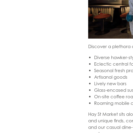
Discover a plethora 
Diverse hawker-sty
Eclectic central 
Seasonal fresh p
Artisanal goods
Lively new bars
Glass-encased su
On-site coffee roa
Roaming mobile c
Hay St Market sits a
and unique finds, c
and our casual dine-