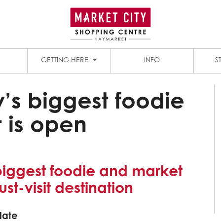
1909 DINING PRECINCT
PADDY’S MARKETS
GETTING HERE
INFO
S
’s biggest foodie
 is open
biggest foodie and market
ust-visit destination
late