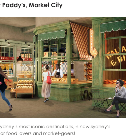
t Paddy’s, Market City
Sydney’s most iconic destinations,
i
s now Sydney’s
 for food lovers and market-goers!