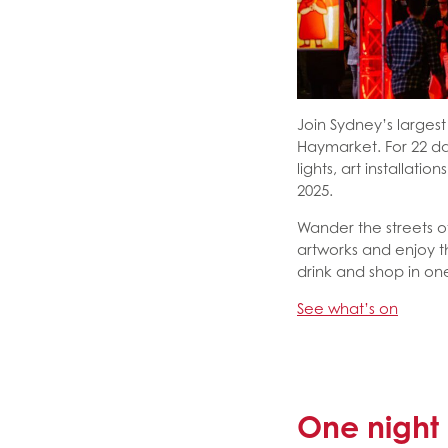
Join Sydney’s largest 
Haymarket. For 22 da
lights, art installati
2025.
Wander the streets o
artworks and enjoy t
drink and shop in on
See what’s on
One night 