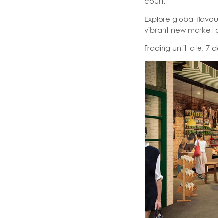
court.
Explore global flavo
vibrant new market d
Trading until late, 7 