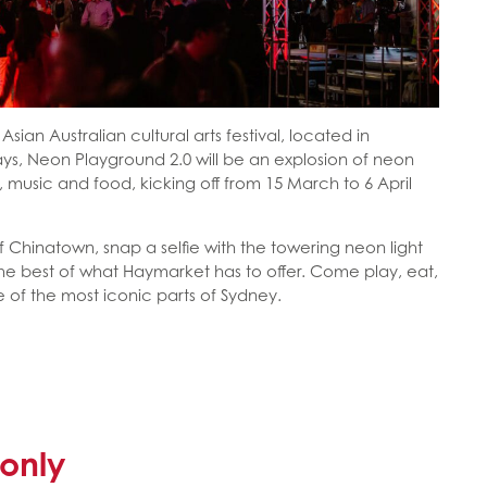
Asian Australian cultural arts festival, located in
ys, Neon Playground 2.0 will be an explosion of neon
ons, music and food, kicking off from 15 March to 6 April
f Chinatown, snap a selfie with the towering neon light
he best of what Haymarket has to offer. Come play, eat,
e of the most iconic parts of Sydney.
only