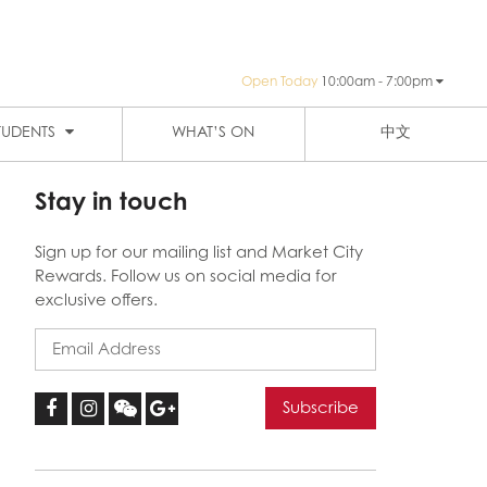
Open Today
10:00am - 7:00pm
PUBLIC TRANSPORTATION
SIGN-UP
HAY ST MARKET
THE EIGHT
TUDENTS
WHAT’S ON
中文
Stay in touch
Sign up for our mailing list and Market City
Rewards. Follow us on social media for
exclusive offers.