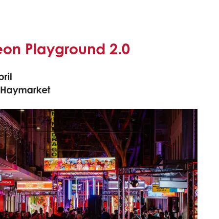
eon Playground 2.0
ril
 Haymarket