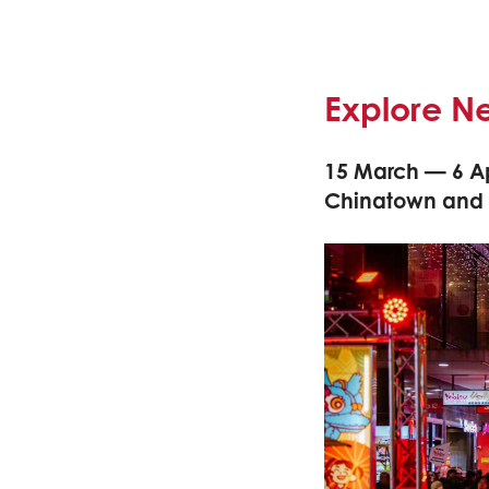
Explore N
15 March — 6 Ap
Chinatown and