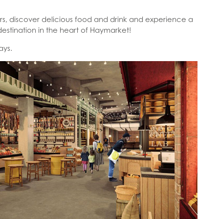
urs, discover delicious food and drink and experience a
estination in the heart of Haymarket!
days.