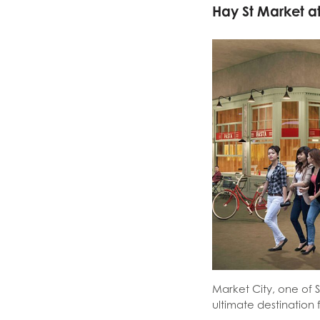
Hay St Market a
Market City, one of 
ultimate destination