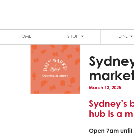
LEVEL 1 FOOD COURT
MARKET CITY
STUDENT DISCOUNTS
PARKING
HOME
SHOP
DINE
Sydney
market
March 13, 2025
Sydney’s 
hub is a m
Open 7am until 