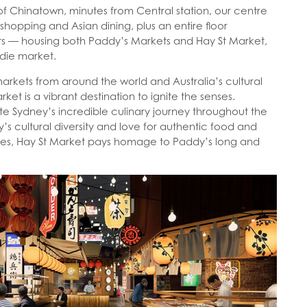
 of Chinatown, minutes from Central station, our centre
 shopping and Asian dining, plus an entire floor
s — housing both Paddy’s Markets and Hay St Market,
odie market.
markets from around the world and Australia’s cultural
ket is a vibrant destination to ignite the senses.
e Sydney’s incredible culinary journey throughout the
’s cultural diversity and love for authentic food and
s, Hay St Market pays homage to Paddy’s long and