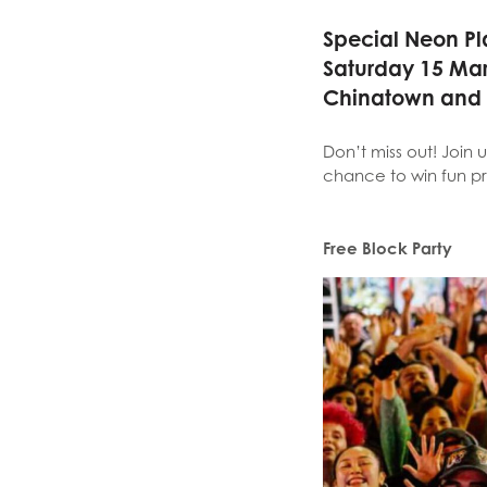
Special Neon Pl
Saturday 15 Ma
Chinatown and
Don’t miss out! Join u
chance to win fun pr
Free Block Party