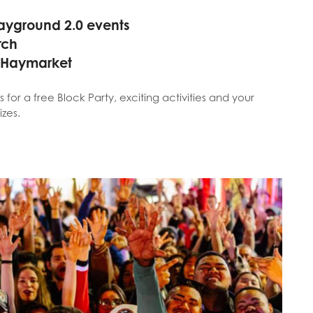
ayground 2.0 events
rch
 Haymarket
s for a free Block Party, exciting activities and your
izes.