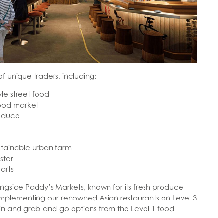
of unique traders, including:
le street food
food market
roduce
stainable urban farm
ster
arts
longside Paddy’s Markets, known for its fresh produce
omplementing our renowned Asian restaurants on Level 3
in and grab-and-go options from the Level 1 food