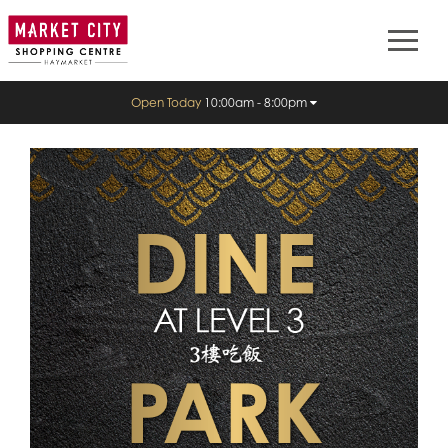
Open Today
10:00am - 8:00pm