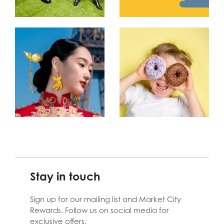
Stay in touch
Sign up for our mailing list and Market City
Rewards. Follow us on social media for
exclusive offers.