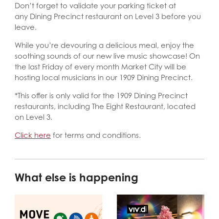
Don’t forget to validate your parking ticket at
any Dining Precinct restaurant on Level 3 before you
leave.
While you’re devouring a delicious meal, enjoy the
soothing sounds of our new live music showcase! On
the last Friday of every month Market City will be
hosting local musicians in our 1909 Dining Precinct.
*This offer is only valid for the 1909 Dining Precinct
restaurants, including The Eight Restaurant, located
on Level 3.
Click here
for terms and conditions.
What else is happening