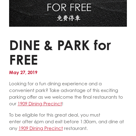
DINE & PARK for
FREE
May 27, 2019
Looking for a fun dining experience and a
convenient park? Take advantage of this exciting
parking offer as we welcome the final restaurants to
our
1909 Dining Precinct
!
To be eligible for this great deal, you must
enter after 6pm and exit before 1:30am, and dine at
any
1909 Dining Precinct
restaurant.