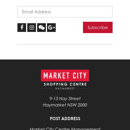
9-13 Hay Street
Haymarket NSW 2000
POST ADDRESS
Market City Centre Management