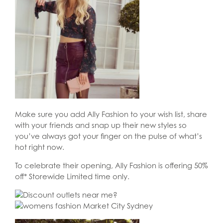
Make sure you add Ally Fashion to your wish list, share
with your friends and snap up their new styles so
you’ve always got your finger on the pulse of what’s
hot right now.
To celebrate their opening, Ally Fashion is offering 50%
off* Storewide Limited time only.