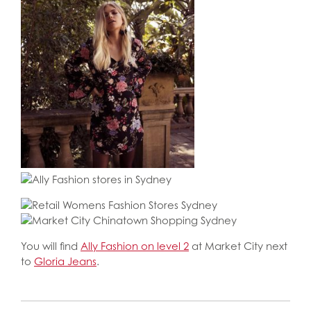
You will find
Ally Fashion on level 2
at Market City next
to
Gloria Jeans
.