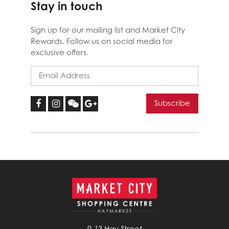
Stay in touch
Sign up for our mailing list and Market City
Rewards. Follow us on social media for
exclusive offers.
9-13 Hay Street