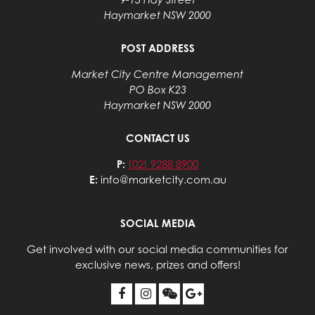
Haymarket NSW 2000
POST ADDRESS
Market City Centre Management
PO Box K23
Haymarket NSW 2000
CONTACT US
P:
(02) 9288 8900
E:
info@marketcity.com.au
SOCIAL MEDIA
Get involved with our social media communities for
exclusive news, prizes and offers!