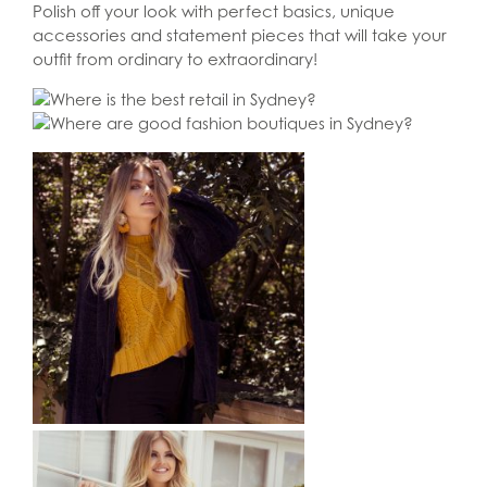
Polish off your look with perfect basics, unique
accessories and statement pieces that will take your
outfit from ordinary to extraordinary!