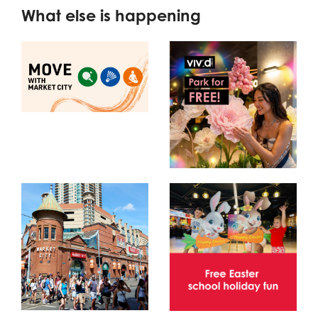
What else is happening