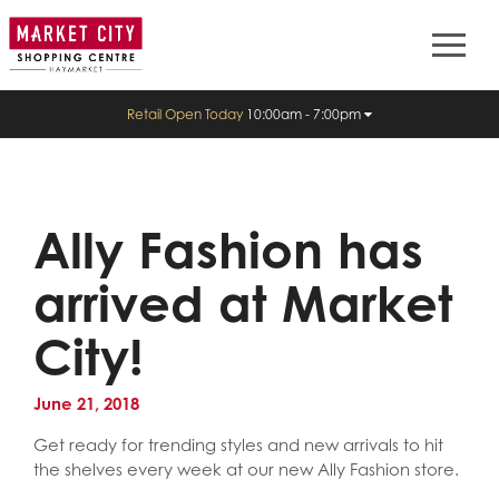
Retail Open Today
10:00am - 7:00pm
Ally Fashion has
arrived at Market
City!
June 21, 2018
Get ready for trending styles and new arrivals to hit
the shelves every week at our new Ally Fashion store.