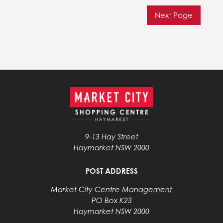
Next Page
9-13 Hay Street
Haymarket NSW 2000
POST ADDRESS
Market City Centre Management
PO Box K23
Haymarket NSW 2000