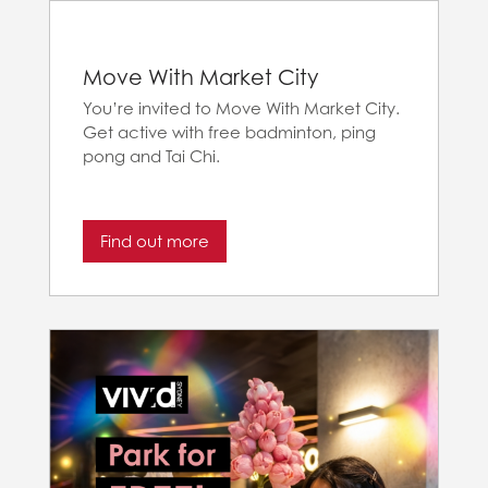
Move With Market City
You’re invited to Move With Market City.
Get active with free badminton, ping
pong and Tai Chi.
Find out more