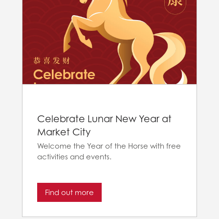
Celebrate Lunar New Year at
Market City
Welcome the Year of the Horse with free
activities and events.
Find out more