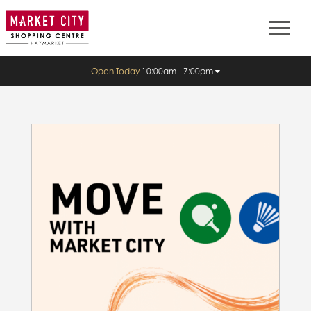
Open Today
10:00am - 7:00pm