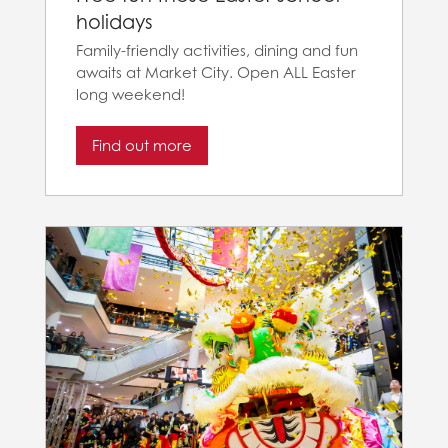
holidays
Family-friendly activities, dining and fun
awaits at Market City. Open ALL Easter
long weekend!
Find out more