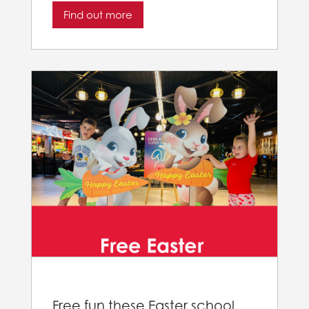
Find out more
Free fun these Easter school