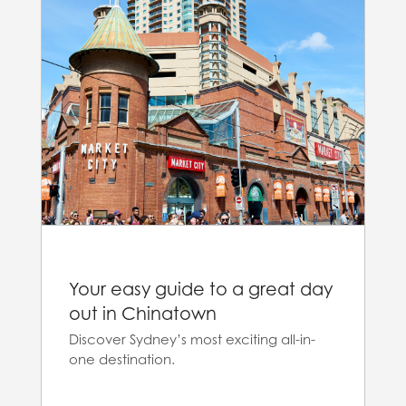
Your easy guide to a great day
out in Chinatown
Discover Sydney’s most exciting all-in-
one destination.