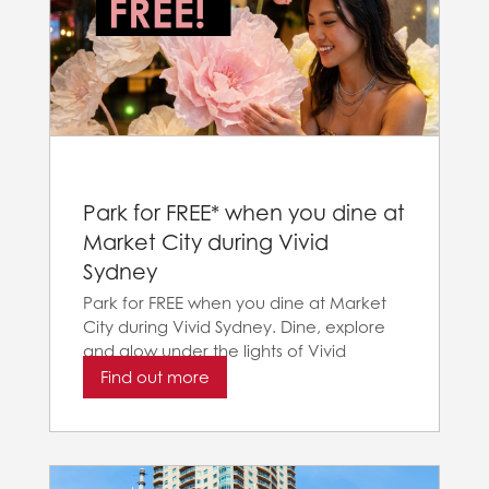
Park for FREE* when you dine at
Market City during Vivid
Sydney
Park for FREE when you dine at Market
City during Vivid Sydney. Dine, explore
and glow under the lights of Vivid
Sydney
Find out more