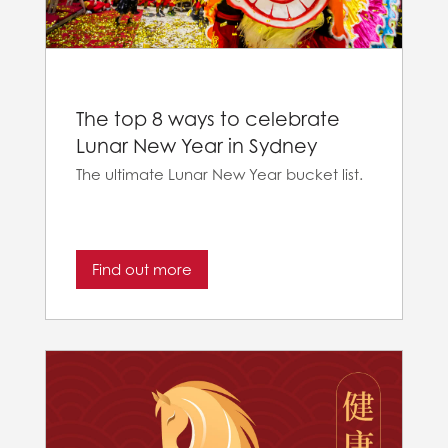
The top 8 ways to celebrate
Lunar New Year in Sydney
The ultimate Lunar New Year bucket list.
Find out more