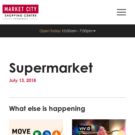
Open Today
10:00am - 7:00pm
Supermarket
July 13, 2018
What else is happening