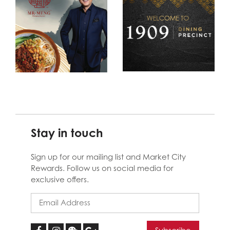
Stay in touch
Sign up for our mailing list and Market City
Rewards. Follow us on social media for
exclusive offers.