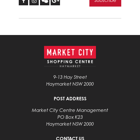
9-13 Hay Street
Haymarket NSW 2000
POST ADDRESS
Market City Centre Management
PO Box K23
Haymarket NSW 2000
CONTACT US