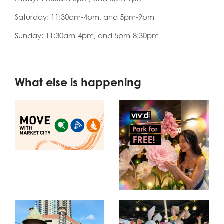
Saturday: 11:30am-4pm, and 5pm-9pm
Sunday: 11:30am-4pm, and 5pm-8:30pm
What else is happening