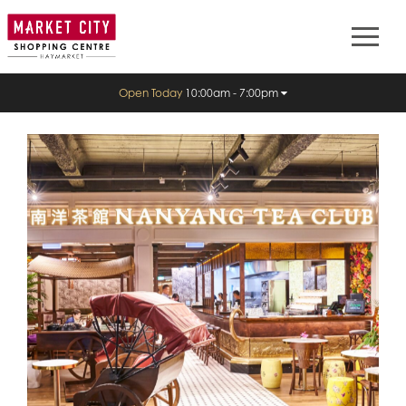
Open Today
10:00am - 7:00pm