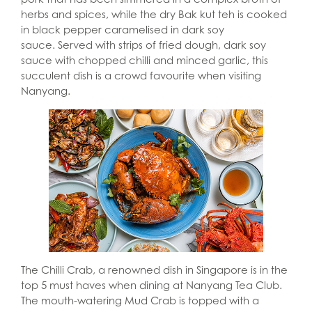
herbs and spices, while the dry Bak kut teh is cooked
in black pepper caramelised in dark soy
sauce. Served with strips of fried dough, dark soy
sauce with chopped chilli and minced garlic, this
succulent dish is a crowd favourite when visiting
Nanyang.
The Chilli Crab, a renowned dish in Singapore is in the
top 5 must haves when dining at Nanyang Tea Club.
The mouth-watering Mud Crab is topped with a