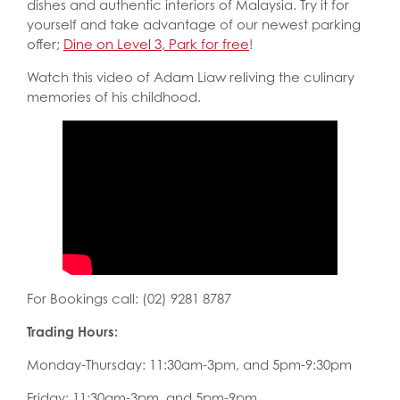
dishes and authentic interiors of Malaysia. Try it for
yourself and take advantage of our newest parking
offer;
Dine on Level 3, Park for free
!
Watch this video of Adam Liaw reliving the culinary
memories of his childhood.
For Bookings call: (02) 9281 8787
Trading Hours:
Monday-Thursday: 11:30am-3pm, and 5pm-9:30pm
Friday: 11:30am-3pm, and 5pm-9pm