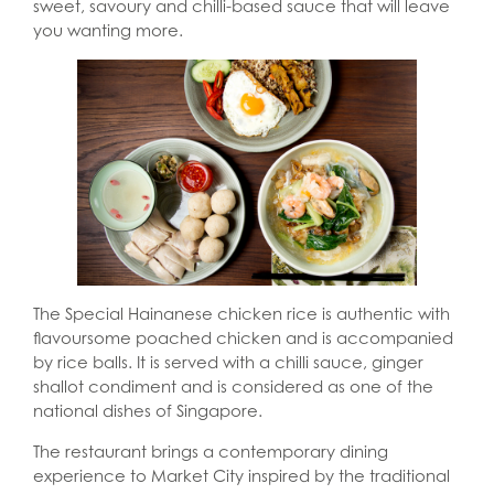
sweet, savoury and chilli-based sauce that will leave
you wanting more.
The Special Hainanese chicken rice is authentic with
flavoursome poached chicken and is accompanied
by rice balls. It is served with a chilli sauce, ginger
shallot condiment and is considered as one of the
national dishes of Singapore.
The restaurant brings a contemporary dining
experience to Market City inspired by the traditional