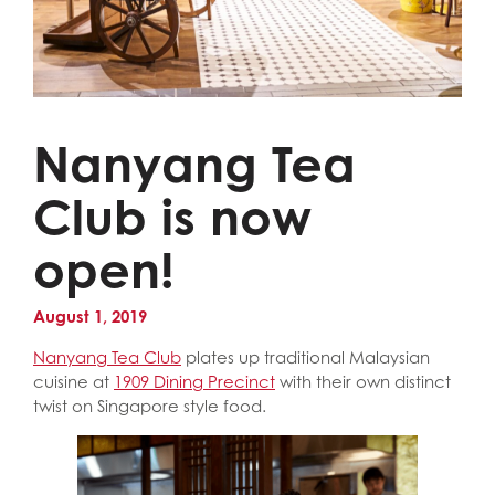
Nanyang Tea
Club is now
open!
August 1, 2019
Nanyang Tea Club
plates up traditional Malaysian
cuisine at
1909 Dining Precinct
with their own distinct
twist on Singapore style food.