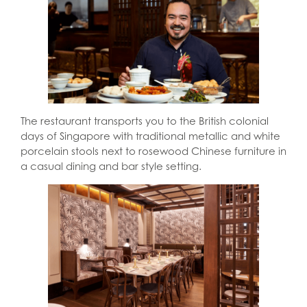
The restaurant transports you to the British colonial
days of Singapore with traditional metallic and white
porcelain stools next to rosewood Chinese furniture in
a casual dining and bar style setting.