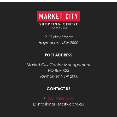
9-13 Hay Street
Haymarket NSW 2000
POST ADDRESS
Market City Centre Management
PO Box K23
Haymarket NSW 2000
CONTACT US
P:
(02) 9288 8900
E:
info@marketcity.com.au