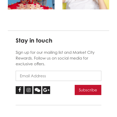
Stay in touch
Sign up for our mailing list and Market City
Rewards. Follow us on social media for
exclusive offers.