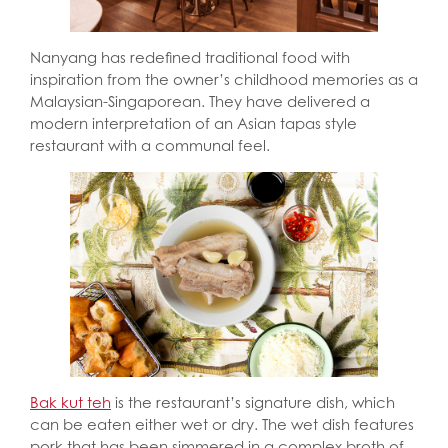
Nanyang has redefined traditional food with
inspiration from the owner’s childhood memories as a
Malaysian-Singaporean. They have delivered a
modern interpretation of an Asian tapas style
restaurant with a communal feel.
Bak kut teh
is the restaurant’s signature dish, which
can be eaten either wet or dry. The wet dish features
pork that has been simmered in a complex broth of