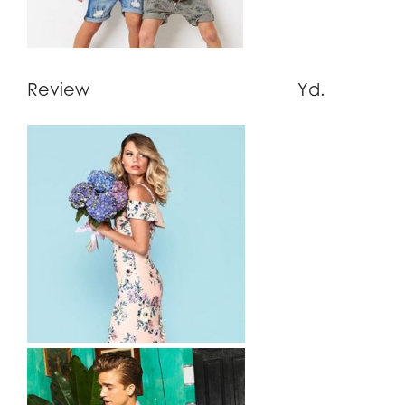
Review Yd.