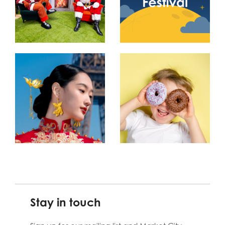
Stay in touch