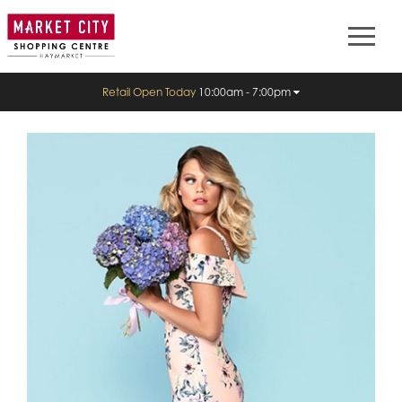
Retail Open Today
10:00am - 7:00pm