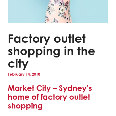
Factory outlet
shopping in the
city
February 14, 2018
Market City – Sydney’s
home of factory outlet
shopping