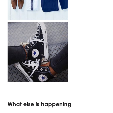
What else is happening