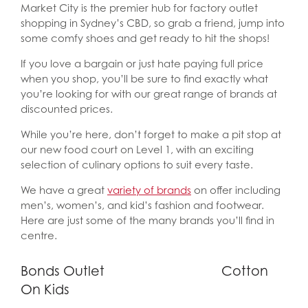
Market City is the premier hub for factory outlet
shopping in Sydney’s CBD, so grab a friend, jump into
some comfy shoes and get ready to hit the shops!
If you love a bargain or just hate paying full price
when you shop, you’ll be sure to find exactly what
you’re looking for with our great range of brands at
discounted prices.
While you’re here, don’t forget to make a pit stop at
our new food court on Level 1, with an exciting
selection of culinary options to suit every taste.
We have a great
variety of brands
on offer including
men’s, women’s, and kid’s fashion and footwear.
Here are just some of the many brands you’ll find in
centre.
Bonds Outlet
Cotton
On Kids