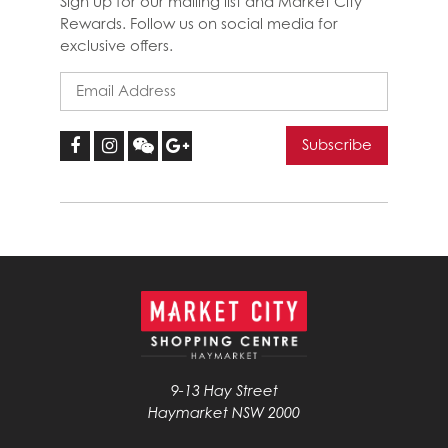
Sign up for our mailing list and Market City
Rewards. Follow us on social media for
exclusive offers.
9-13 Hay Street
Haymarket NSW 2000