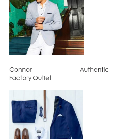
Connor
Authentic
Factory Outlet